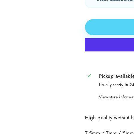
Pickup availabl
Usually ready in 2
View store informa
High quality wetsuit 
7.5mm / 7mm / 5mm