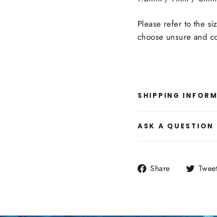
Please refer to the si
choose unsure and co
SHIPPING INFOR
ASK A QUESTION
Share
Share
Twee
on
Facebook