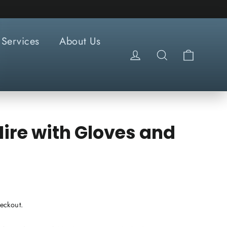
Services
About Us
Cart
Log in
Search
ire with Gloves and
eckout.