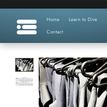
Skip
to
content
Home
Learn to Dive
Contact