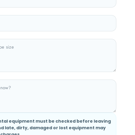
ntal equipment must be checked before leaving
nd late, dirty, damaged or lost equipment may
 charges.