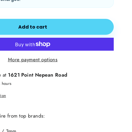
Add to cart
More payment options
e at
1621 Point Nepean Road
4 hours
tion
hire from top brands:
 / 3mm