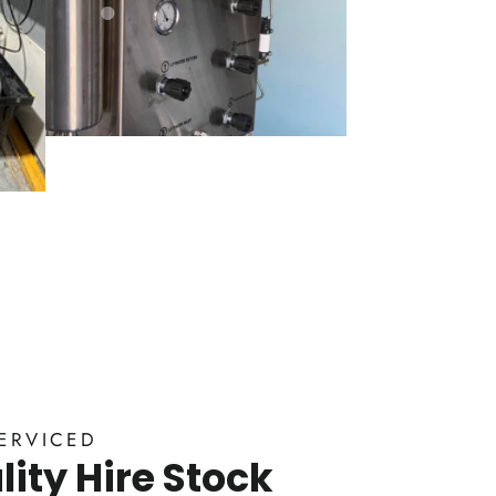
ERVICED
ity Hire Stock