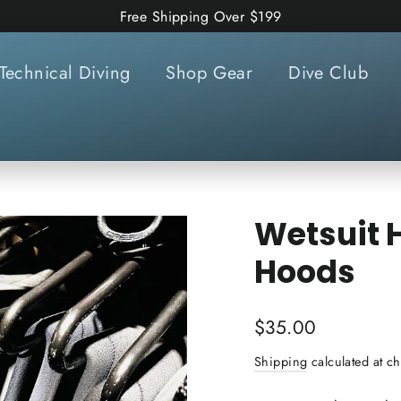
Free Shipping Over $199
Technical Diving
Shop Gear
Dive Club
Wetsuit H
Hoods
Regular
$35.00
price
Shipping
calculated at ch