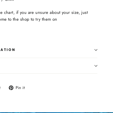
ze chart, if you are unsure about your size, just
me to the shop to try them on
MATION
Tweet
Pin
t
Pin it
on
on
Twitter
Pinterest