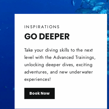
INSPIRATIONS
GO DEEPER
Take your diving skills to the next
level with the Advanced Trainings,
unlocking deeper dives, exciting
adventures, and new underwater
experiences!
Book Now