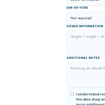
DIN OR YOKE
SIZING INFORMATION
ADDITIONAL NOTES
I understand re
the dive shop a
incur additional