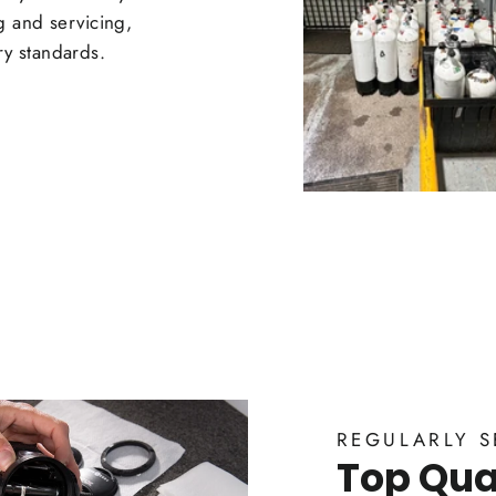
ng and servicing,
ry standards.
REGULARLY S
Top Qual