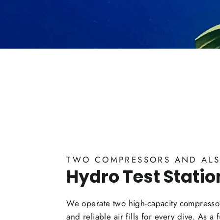
TWO COMPRESSORS AND ALS
Hydro Test Statio
We operate two high-capacity compressor
and reliable air fills for every dive. As a 