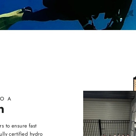
O A
n
s to ensure fast
fully certified hydro