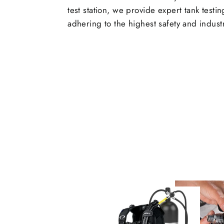
test station, we provide expert tank testi
adhering to the highest safety and indust