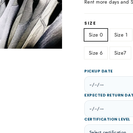
Rent more days and 
SIZE
Size 0
Size 1
Size 6
Size7
PICKUP DATE
EXPECTED RETURN DA
CERTIFICATION LEVEL