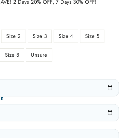
SAVE! 2 Days 20% OFF, 7 Days 30% OFF!
Size 2
Size 3
Size 4
Size 5
Size 8
Unsure
TE