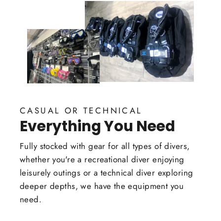
CASUAL OR TECHNICAL
Everything You Need
Fully stocked with gear for all types of divers,
whether you're a recreational diver enjoying
leisurely outings or a technical diver exploring
deeper depths, we have the equipment you
need.