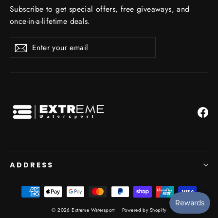
Subscribe to get special offers, free giveaways, and
once-in-a-lifetime deals.
Enter
Subscribe
Subscribe
your
email
Fa
ADDRESS
© 2026 Extreme Watersport
Powered by Shopify