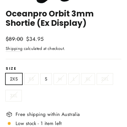
Close
(esc)
Oceanpro Orbit 3mm
Shortie (Ex Display)
Regular
Sale
$89.00
$34.95
price
price
Shipping
calculated at checkout.
SIZE
2XS
XS
S
M
L
XL
2XL
3XL
Free shipping within Australia
Low stock - 1 item left