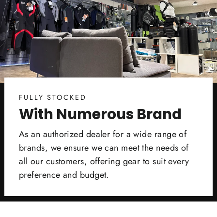
FULLY STOCKED
With Numerous Brand
As an authorized dealer for a wide range of
brands, we ensure we can meet the needs of
all our customers, offering gear to suit every
preference and budget.