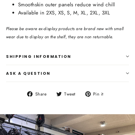
Smoothskin outer panels reduce wind chill
Available in 2XS, XS, S, M, XL, 2XL, 3XL
Please be aware ex-display products are brand new with small
wear due to display on the shelf, they are non returnable.
SHIPPING INFORMATION
ASK A QUESTION
Share
Tweet
Pin
Share
Tweet
Pin it
on
on
on
Facebook
Twitter
Pinterest