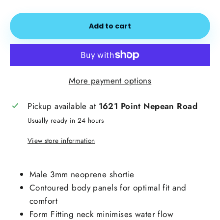
Add to cart
More payment options
Pickup available at
1621 Point Nepean Road
Usually ready in 24 hours
View store information
Male 3mm neoprene shortie
Contoured body panels for optimal fit and
comfort
Form Fitting neck minimises water flow