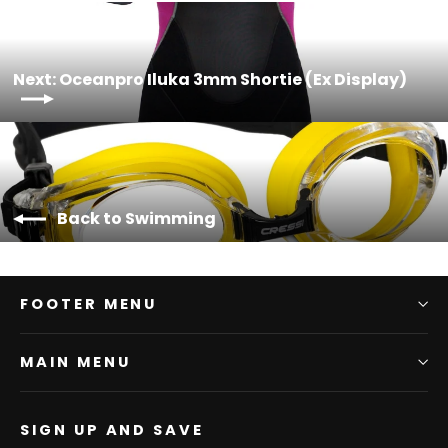
Next: Oceanpro Iluka 3mm Shortie (Ex Display)
Back to Swimming
FOOTER MENU
MAIN MENU
SIGN UP AND SAVE