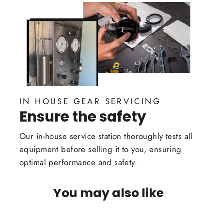
IN HOUSE GEAR SERVICING
Ensure the safety
Our in-house service station thoroughly tests all
equipment before selling it to you, ensuring
optimal performance and safety.
You may also like