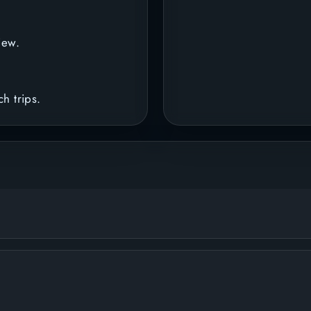
iew.
h trips.