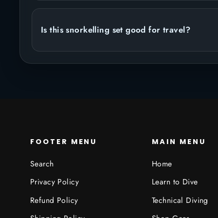
Is this snorkelling set good for travel?
FOOTER MENU
MAIN MENU
Search
Home
Privacy Policy
Learn to Dive
Refund Policy
Technical Diving