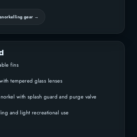
snorkelling gear →
d
table fins
 with tempered glass lenses
norkel with splash guard and purge valve
lling and light recreational use