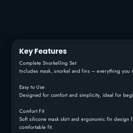
Key Features
Complete Snorkelling Set
Includes mask, snorkel and fins – everything you n
Easy to Use
Designed for comfort and simplicity, ideal for beg
Comfort Fit
Soft silicone mask skirt and ergonomic fin design 
comfortable fit.