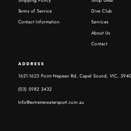
Shipping Policy
Shop Gear
Terms of Service
Dive Club
Contact Information
Services
About Us
Contact
ADDRESS
1621-1623 Point Nepean Rd, Capel Sound, VIC, 394
(03) 5982 3432
Info@extremewatersport.com.au