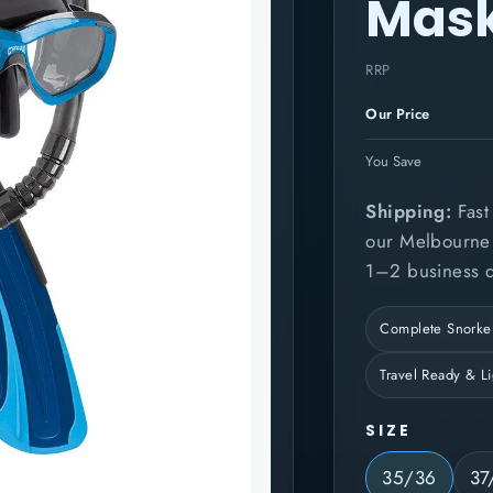
Mask
RRP
Our Price
You Save
Shipping:
Fast 
our Melbourne l
1–2 business d
Complete Snorkel
Travel Ready & L
SIZE
35/36
37