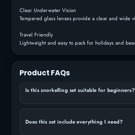
Clear Underwater Vision
Tempered glass lenses provide a clear and wide v
Travel Friendly
Lightweight and easy to pack for holidays and beac
Product FAQs
Is this snorkelling set suitable for beginners?
Does this set include everything I need?