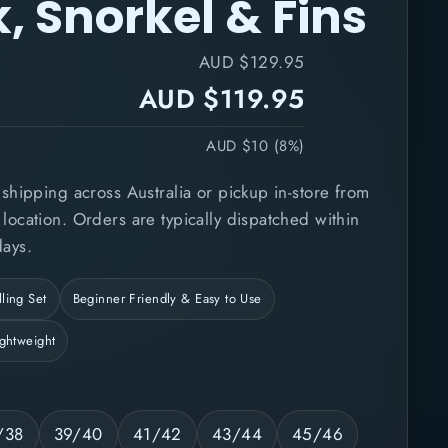
, Snorkel & Fins
AUD $129.95
AUD $119.95
AUD $10 (8%)
shipping across Australia or pickup in-store from
ocation. Orders are typically dispatched within
ays.
ling Set
Beginner Friendly & Easy to Use
ightweight
/38
39/40
41/42
43/44
45/46