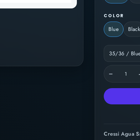
COLOR
Blue
Blac
−
Cressi Agua S