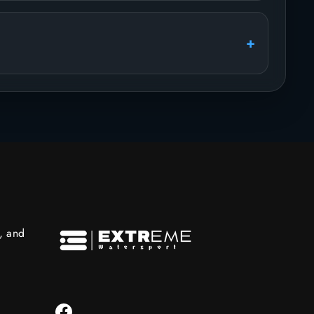
s, and
Facebook