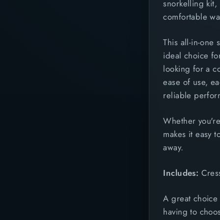
snorkelling kit
comfortable way
This all-in-one
ideal choice fo
looking for a c
ease of use, e
reliable perfo
Whether you're
makes it easy to
away.
Includes:
Cress
A great choice 
having to choos