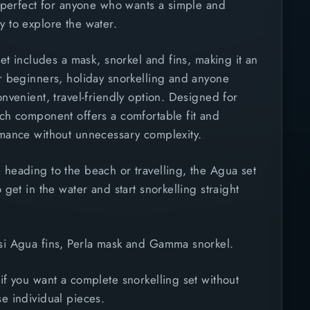
, perfect for anyone who wants a simple and
 to explore the water.
 set includes a mask, snorkel and fins, making it an
r beginners, holiday snorkelling and anyone
onvenient, travel-friendly option. Designed for
ach component offers a comfortable fit and
rmance without unnecessary complexity.
 heading to the beach or travelling, the Agua set
 get in the water and start snorkelling straight
i Agua fins, Perla mask and Gamma snorkel.
if you want a complete snorkelling set without
e individual pieces.