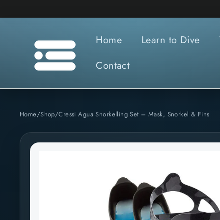
Skip
to
content
Home
Learn to Dive
Contact
Home
/
Shop
/
Cressi Agua Snorkelling Set – Mask, Snorkel & Fins