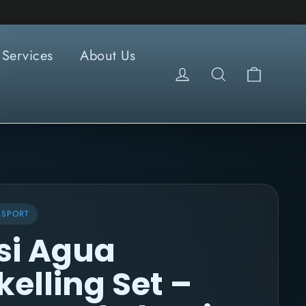
Services
About Us
Cart
Log in
Search
RSPORT
si Agua
kelling Set –