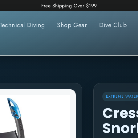
Free Shipping Over $199
Technical Diving
Shop Gear
Dive Club
EXTREME WATE
Cres
Snor