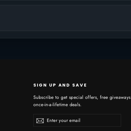
SIGN UP AND SAVE
Subscribe to get special offers, free giveaway
once-in-a-lifetime deals.
Enter
Subscribe
Subscribe
your
email