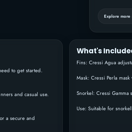
Explore more 
What's Include
Fins: Cressi Agua adjus
eed to get started.
Mask: Cressi Perla mask
Snorkel: Cressi Gamma s
inners and casual use.
Use: Suitable for snorke
for a secure and