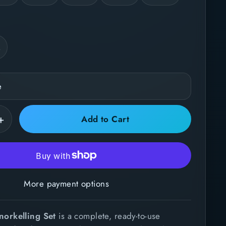
k
+
Add to Cart
More payment options
norkelling Set
is a complete, ready-to-use